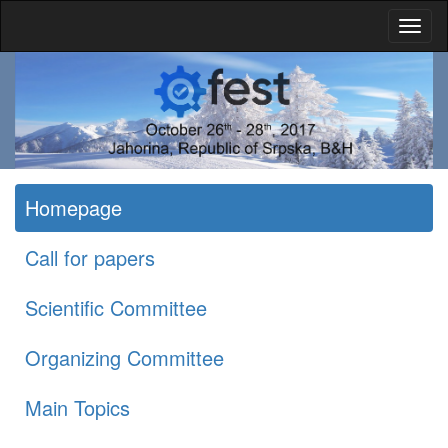
Homepage
Call for papers
Scientific Committee
Organizing Committee
Main Topics