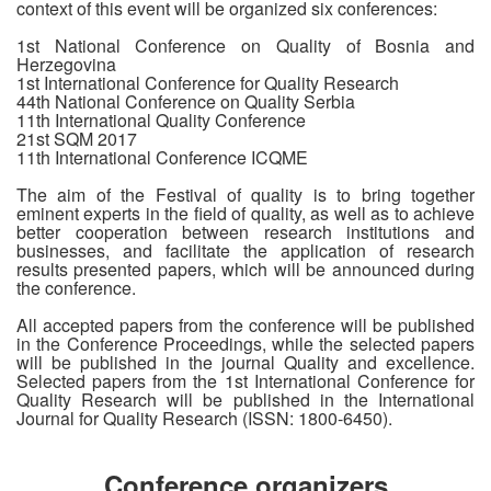
context of this event will be organized six conferences:
1st National Conference on Quality of Bosnia and
Herzegovina
1st International Conference for Quality Research
44th National Conference on Quality Serbia
11th International Quality Conference
21st SQM 2017
11th International Conference ICQME
The aim of the Festival of quality is to bring together
eminent experts in the field of quality, as well as to achieve
better cooperation between research institutions and
businesses, and facilitate the application of research
results presented papers, which will be announced during
the conference.
All accepted papers from the conference will be published
in the Conference Proceedings, while the selected papers
will be published in the journal Quality and excellence.
Selected papers from the 1st International Conference for
Quality Research will be published in the International
Journal for Quality Research (ISSN: 1800-6450).
Conference organizers