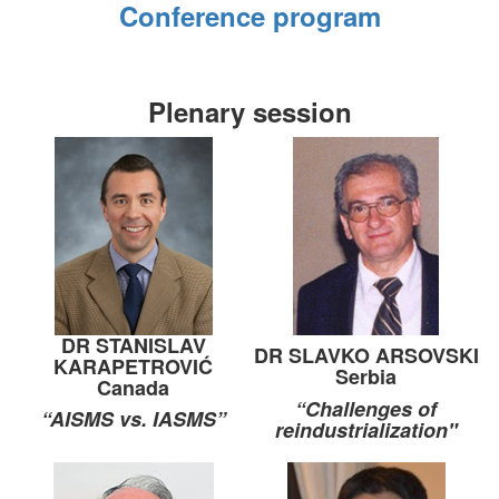
Conference program
Plenary session
DR STANISLAV
DR SLAVKO ARSOVSKI
KARAPETROVIĆ
Serbia
Canada
“Challenges of
“AISMS vs. IASMS”
reindustrialization"