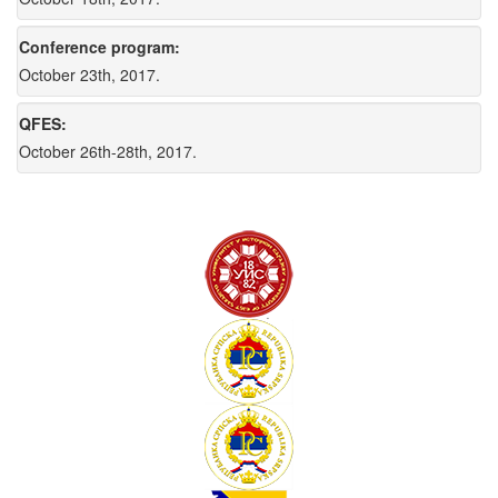
Conference program:
October 23th, 2017.
QFES:
October 26th-28th, 2017.