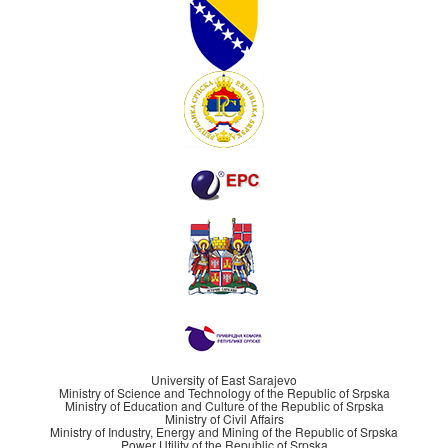
University of East Sarajevo
Ministry of Science and Technology of the Republic of Srpska
Ministry of Education and Culture of the Republic of Srpska
Ministry of Civil Affairs
Ministry of Industry, Energy and Mining of the Republic of Srpska
Power Utility of the Republic of Srpska