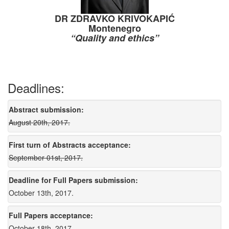
DR ZDRAVKO KRIVOKAPIĆ
Montenegro
“Quality and ethics”
Deadlines:
Abstract submission:
August 20th, 2017.
First turn of Abstracts acceptance:
September 01st, 2017.
Deadline for Full Papers submission:
October 13th, 2017.
Full Papers acceptance:
October 18th, 2017.