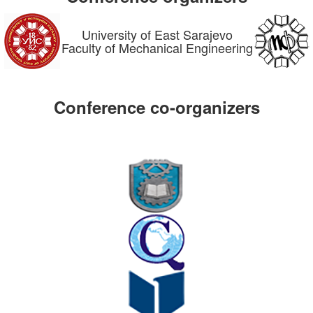
University of East Sarajevo
Faculty of Mechanical Engineering
Conference co-organizers