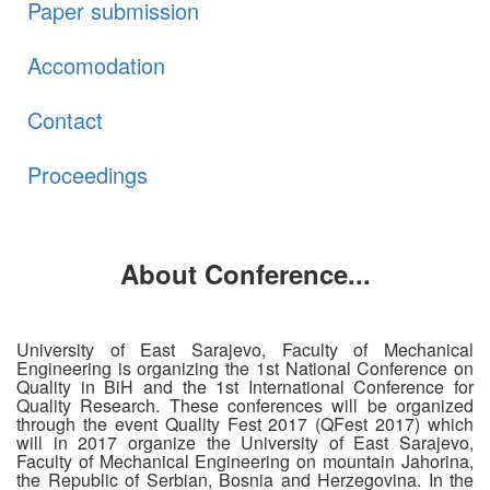
Paper submission
Accomodation
Contact
Proceedings
About Conference...
University of East Sarajevo, Faculty of Mechanical
Engineering is organizing the 1st National Conference on
Quality in BiH and the 1st International Conference for
Quality Research. These conferences will be organized
through the event Quality Fest 2017 (QFest 2017) which
will in 2017 organize the University of East Sarajevo,
Faculty of Mechanical Engineering on mountain Jahorina,
the Republic of Serbian, Bosnia and Herzegovina. In the