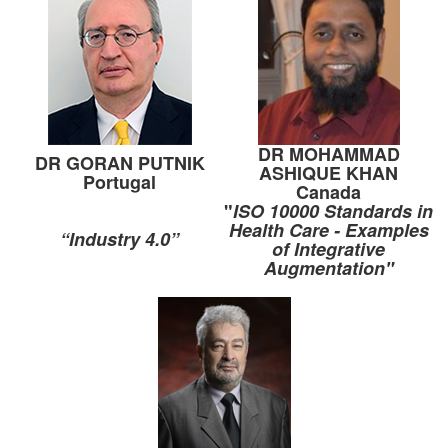
DR MOHAMMAD
DR GORAN PUTNIK
ASHIQUE KHAN
Portugal
Canada
"
ISO 10000 Standards in
Health Care - Examples
“Industry 4.0”
of Integrative
Augmentation"